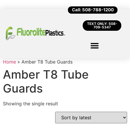
Call: 508-788-1200
TEXT ONLY: 508-
709-5347
Home
»
Amber T8 Tube Guards
Amber T8 Tube
Guards
Showing the single result