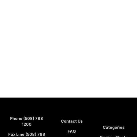
Phone (508) 788
Contact Us
1200
Categories
FAQ
Fax Line (508) 788