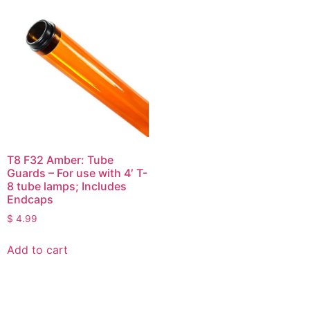
T8 F32 Amber: Tube
Guards – For use with 4′ T-
8 tube lamps; Includes
Endcaps
$
4.99
Add to cart