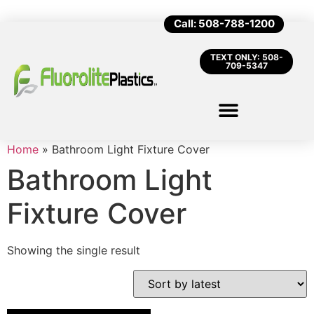
Call: 508-788-1200
TEXT ONLY: 508-
709-5347
Home
»
Bathroom Light Fixture Cover
Bathroom Light
Fixture Cover
Showing the single result