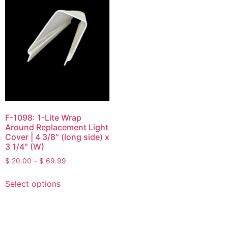
F-1098: 1-Lite Wrap
Around Replacement Light
Cover | 4 3/8″ (long side) x
3 1/4″ (W)
$
20.00
–
$
69.99
Select options