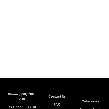
Phone (508) 788
Contact Us
1200
Categories
FAQ
Fax Line (508) 788