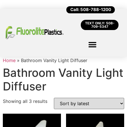
Call: 508-788-1200
TEXT ONLY: 508-
709-5347
Home
»
Bathroom Vanity Light Diffuser
Bathroom Vanity Light
Diffuser
Showing all 3 results