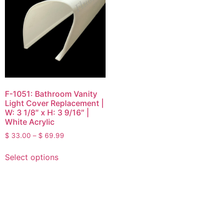
F-1051: Bathroom Vanity
Light Cover Replacement |
W: 3 1/8″ x H: 3 9/16″ |
White Acrylic
$
33.00
–
$
69.99
Select options