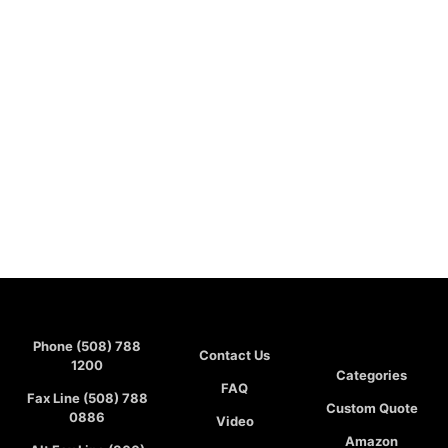
Phone (508) 788
Contact Us
1200
Categories
FAQ
Fax Line (508) 788
Custom Quote
0886
Video
Amazon