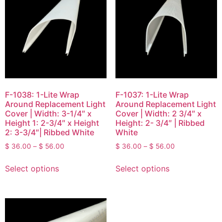
F-1038: 1-Lite Wrap
F-1037: 1-Lite Wrap
Around Replacement Light
Around Replacement Light
Cover | Width: 3-1/4″ x
Cover | Width: 2 3/4″ x
Height 1: 2-3/4″ x Height
Height: 2- 3/4″ | Ribbed
2: 3-3/4″| Ribbed White
White
$
36.00
–
$
56.00
$
36.00
–
$
56.00
Select options
Select options