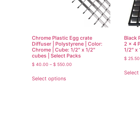
Chrome Plastic Egg crate
Black P
Diffuser | Polystyrene | Color:
2 x 4 
Chrome | Cube: 1/2″ x 1/2″
1/2″ x
cubes | Select Packs
$
25.50
$
40.00
–
$
550.00
Select
Select options