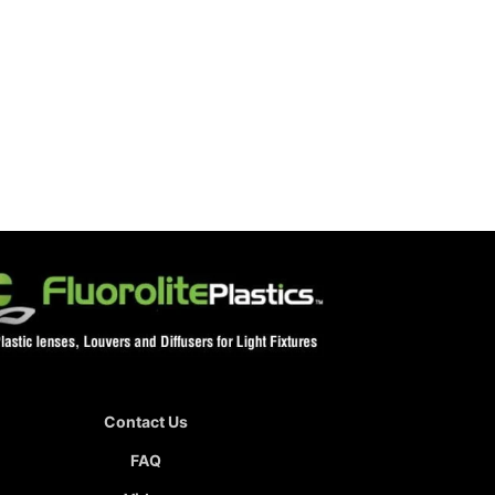
Contact Us
FAQ