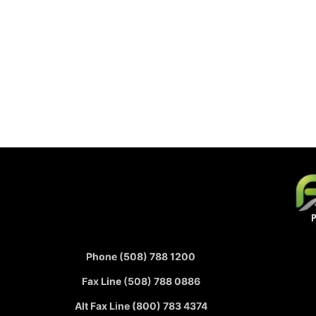
Phone (508) 788 1200
Fax Line (508) 788 0886
Alt Fax Line (800) 783 4374