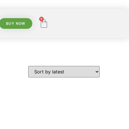
0
BUY NOW