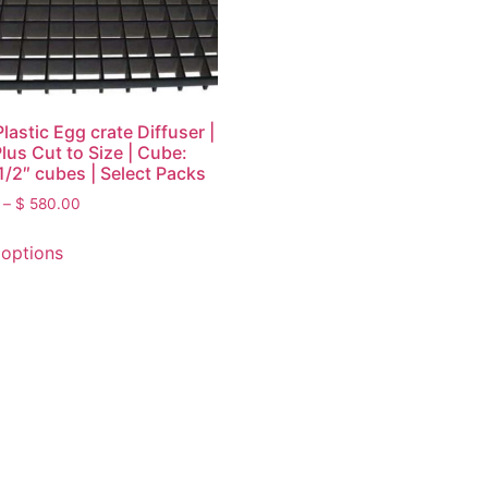
lastic Egg crate Diffuser |
Plus Cut to Size | Cube:
 1/2″ cubes | Select Packs
–
$
580.00
 options