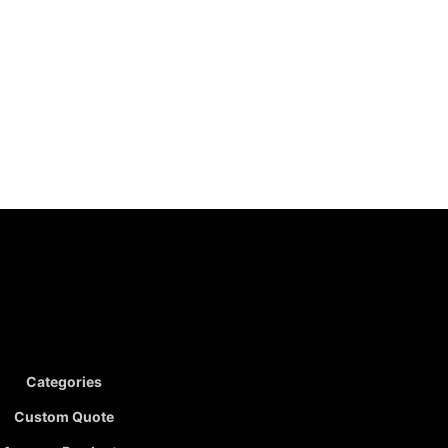
Categories
Custom Quote