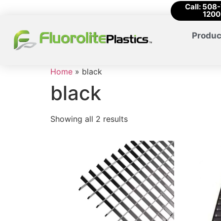
Call: 508
1200
Produc
Home
»
black
black
Showing all 2 results