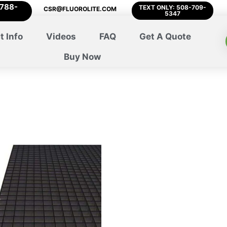
-788-
TEXT ONLY: 508-709-
CSR@FLUOROLITE.COM
5347
t Info
Videos
FAQ
Get A Quote
Buy Now