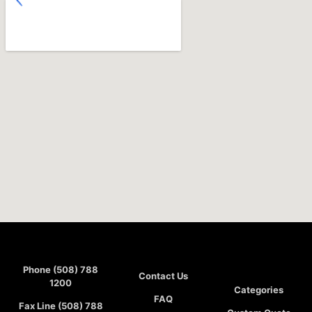
Phone (508) 788
Contact Us
1200
Categories
FAQ
Fax Line (508) 788