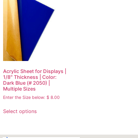
Acrylic Sheet for Displays |
1/8″ Thickness | Color:
Dark Blue (# 2050) |
Multiple Sizes
Enter the Size below:
$
8.00
Select options