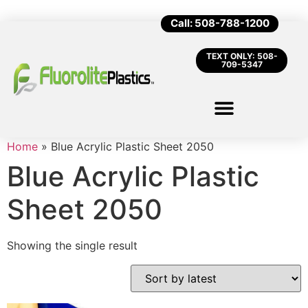
Call: 508-788-1200
TEXT ONLY: 508-
709-5347
Home
»
Blue Acrylic Plastic Sheet 2050
Blue Acrylic Plastic
Sheet 2050
Showing the single result