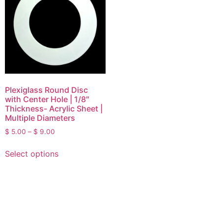
Plexiglass Round Disc
with Center Hole | 1/8″
Thickness- Acrylic Sheet |
Multiple Diameters
$
5.00
–
$
9.00
Select options