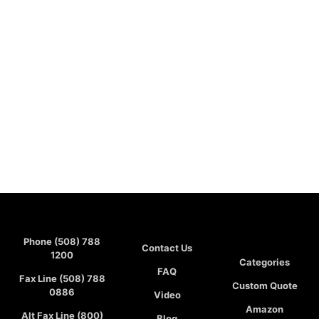
Phone (508) 788
Contact Us
1200
Categories
FAQ
Fax Line (508) 788
Custom Quote
0886
Video
Amazon
Alt Fax Line (800)
Blog