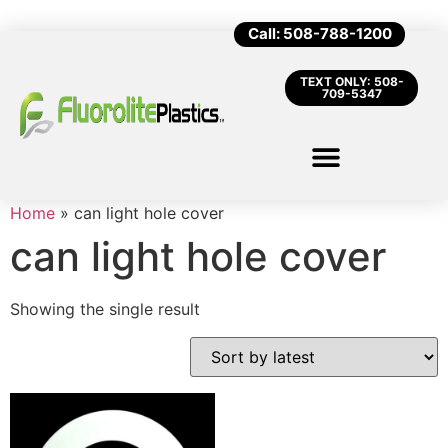
Call: 508-788-1200
TEXT ONLY: 508-
709-5347
Home
»
can light hole cover
can light hole cover
Showing the single result