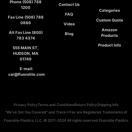
Phone (508) 788
Contact Us
1200
Categories
FAQ
Fax Line (508) 788
Custom Quote
0886
Video
Amazon
Alt Fax Line (800)
Blog
Products
783 4374
Product Info
555 MAIN ST,
HUDSON, MA
01749
E-mail:
csr@fluorolite.com
Privacy Policy
Terms and Conditions
Return Policy
Shipping Info
"We've Got You Covered" and Trace n'Fax are Registered Trademarks of
Fluorolite Plastics, LLC. © 2011-2024 All rights reserved Fluorolite Plastics