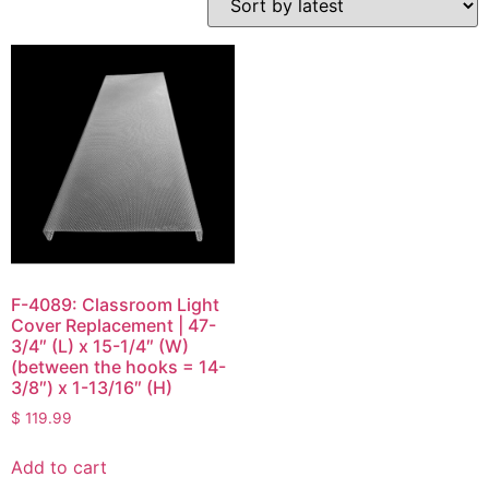
F-4089: Classroom Light
Cover Replacement | 47-
3/4″ (L) x 15-1/4″ (W)
(between the hooks = 14-
3/8″) x 1-13/16″ (H)
$
119.99
Add to cart