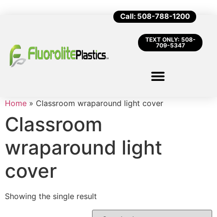
Call: 508-788-1200
TEXT ONLY: 508-
709-5347
Home
»
Classroom wraparound light cover
Classroom
wraparound light
cover
Showing the single result