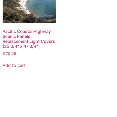
Pacific Coastal Highway
Scenic Panels
Replacement Light Covers
(23 3/4″ x 47 3/4″)
$
79.99
Add to cart