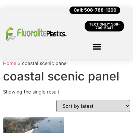
Call: 508-788-1200
TEXT ONLY: 508-
709-5347
Home
»
coastal scenic panel
coastal scenic panel
Showing the single result