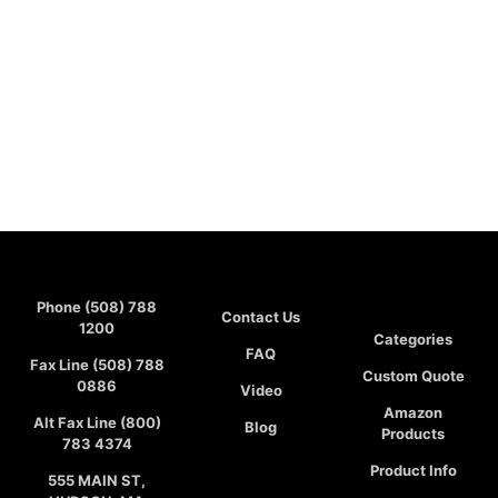
Phone (508) 788
Contact Us
1200
Categories
FAQ
Fax Line (508) 788
Custom Quote
0886
Video
Amazon
Alt Fax Line (800)
Blog
Products
783 4374
Product Info
555 MAIN ST,