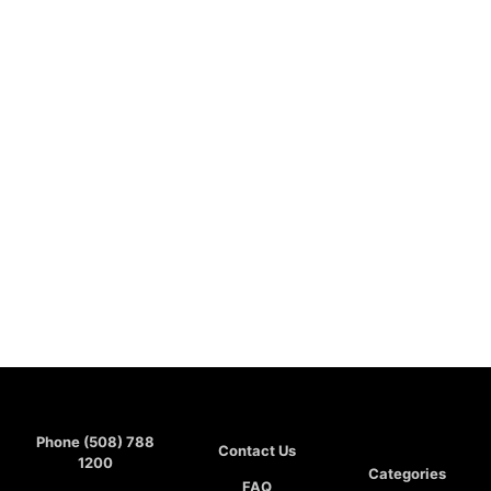
Phone (508) 788
Contact Us
1200
Categories
FAQ