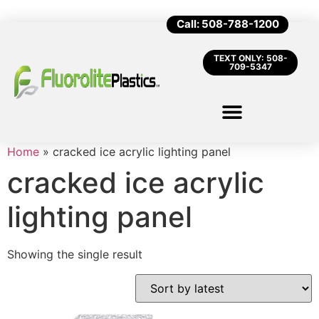
Call: 508-788-1200
TEXT ONLY: 508-
709-5347
Home
»
cracked ice acrylic lighting panel
cracked ice acrylic
lighting panel
Showing the single result