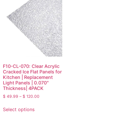
F10-CL-070: Clear Acrylic
Cracked Ice Flat Panels for
Kitchen | Replacement
Light Panels | 0.070″
Thickness| 4PACK
$
49.99
–
$
120.00
Select options