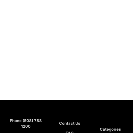
Phone (508) 788
Contact Us
1200
Categories
FAQ