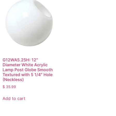
G12WA5.25H: 12″
Diameter White Acrylic
Lamp Post Globe Smooth
Textured with 5 1/4″ Hole
(Neckless)
$
35.99
Add to cart