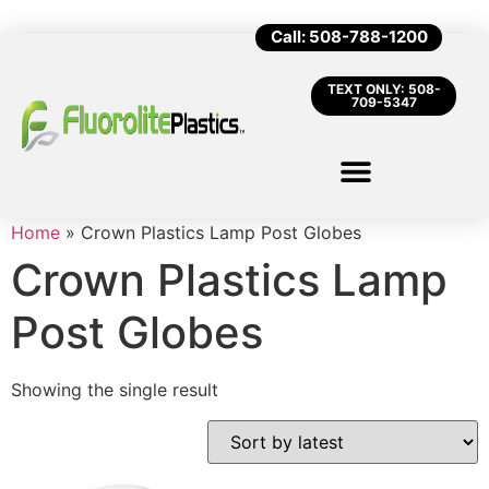
Call: 508-788-1200
TEXT ONLY: 508-
709-5347
Home
»
Crown Plastics Lamp Post Globes
Crown Plastics Lamp
Post Globes
Showing the single result