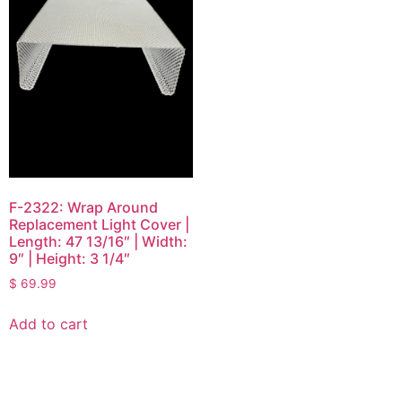
F-2322: Wrap Around
Replacement Light Cover |
Length: 47 13/16″ | Width:
9″ | Height: 3 1/4″
$
69.99
Add to cart