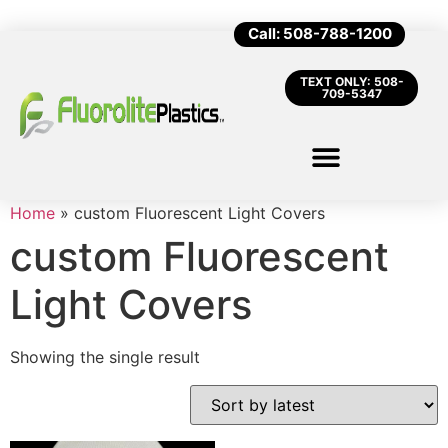
Call: 508-788-1200
TEXT ONLY: 508-
709-5347
Home
»
custom Fluorescent Light Covers
custom Fluorescent
Light Covers
Showing the single result