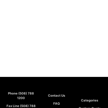
Phone (508) 788
Contact Us
1200
Categories
FAQ
Fax Line (508) 788