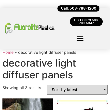
Call: 508-788-1200
TEXT ONLY: 508-
709-5347
Home
»
decorative light diffuser panels
decorative light
diffuser panels
Showing all 3 results