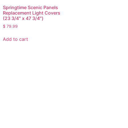
Springtime Scenic Panels
Replacement Light Covers
(23 3/4″ x 47 3/4″)
$
79.99
Add to cart