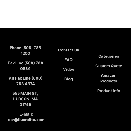
Phone (508) 788
Contact Us
1200
Categories
FAQ
Fax Line (508) 788
Custom Quote
0886
Video
Amazon
Alt Fax Line (800)
Blog
Products
783 4374
Product Info
555 MAIN ST,
HUDSON, MA
01749
E-mail:
csr@fluorolite.com