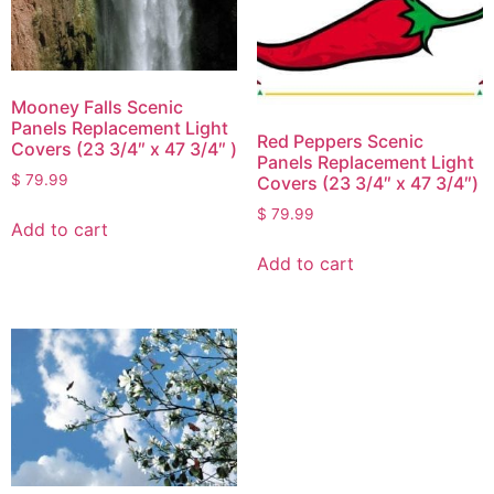
Mooney Falls Scenic
Panels Replacement Light
Red Peppers Scenic
Covers (23 3/4″ x 47 3/4″ )
Panels Replacement Light
$
79.99
Covers (23 3/4″ x 47 3/4″)
$
79.99
Add to cart
Add to cart