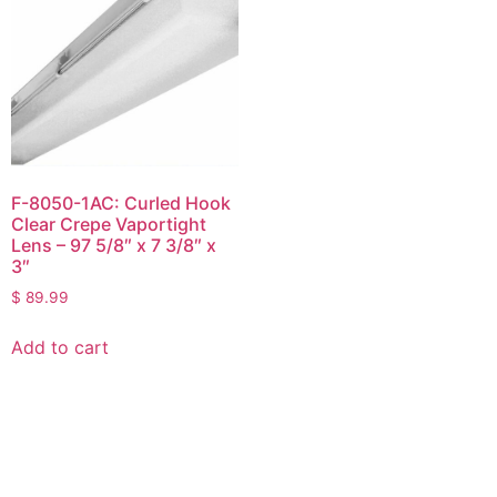
F-8050-1AC: Curled Hook
Clear Crepe Vaportight
Lens – 97 5/8″ x 7 3/8″ x
3″
$
89.99
Add to cart