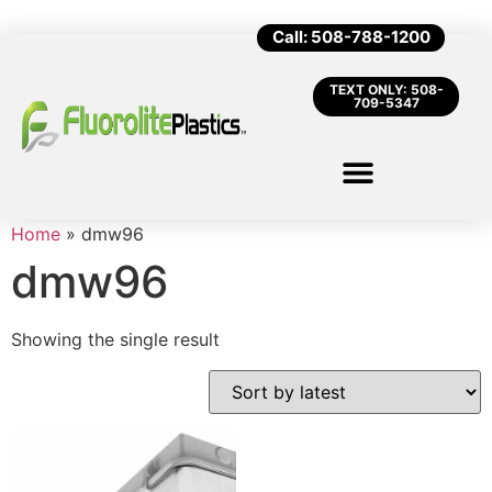
Call: 508-788-1200
TEXT ONLY: 508-
709-5347
Home
»
dmw96
dmw96
Showing the single result