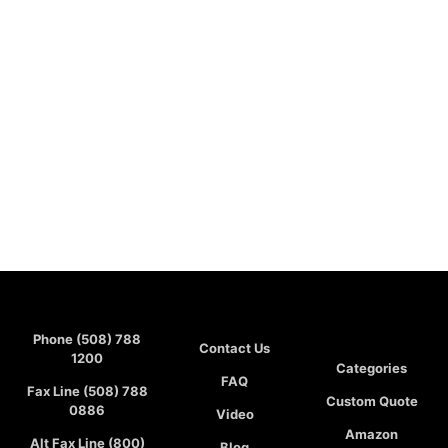
Phone (508) 788
Contact Us
1200
Categories
FAQ
Fax Line (508) 788
Custom Quote
0886
Video
Amazon
Alt Fax Line (800)
Blog