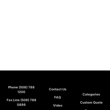
Phone (508) 788
Contact Us
1200
Categories
FAQ
Fax Line (508) 788
Custom Quote
0886
Video