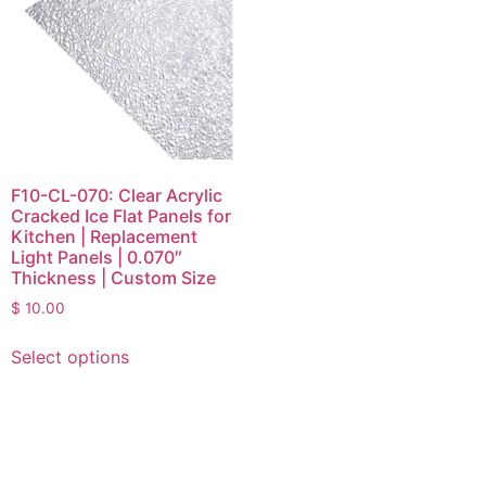
F10-CL-070: Clear Acrylic
Cracked Ice Flat Panels for
Kitchen | Replacement
Light Panels | 0.070″
Thickness | Custom Size
$
10.00
Select options