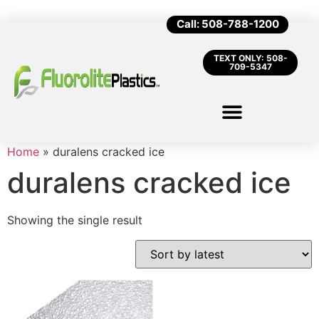
Call: 508-788-1200
TEXT ONLY: 508-
709-5347
Home
»
duralens cracked ice
duralens cracked ice
Showing the single result