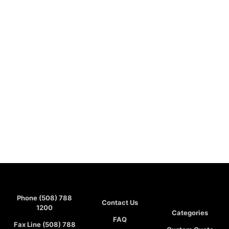
Phone (508) 788
Contact Us
1200
Categories
FAQ
Fax Line (508) 788