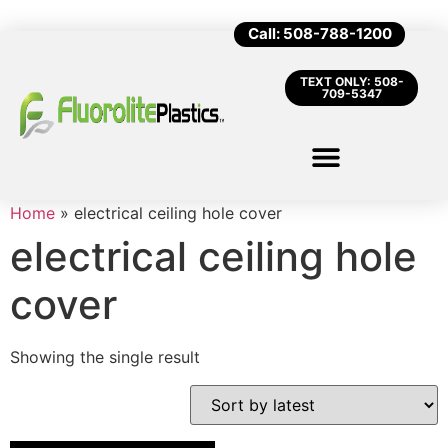
Call: 508-788-1200
TEXT ONLY: 508-
709-5347
Home
»
electrical ceiling hole cover
electrical ceiling hole
cover
Showing the single result