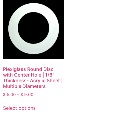
Plexiglass Round Disc
with Center Hole | 1/8″
Thickness- Acrylic Sheet |
Multiple Diameters
$
5.00
–
$
9.00
Select options