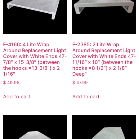
F-4166: 4 Lite Wrap
F-2385: 2 Lite Wrap
Around Replacement Light
Around Replacement Light
Cover with White Ends 47-
Cover with White Ends 47-
7/8″ x 15-3/8″ (between
11/16″ x 10″ (between the
the hooks =13-3/8″) x 2-
hooks =8 1/2″) x 2 1/8″
1/16″
Deep”
$
49.95
$
47.99
Add to cart
Add to cart