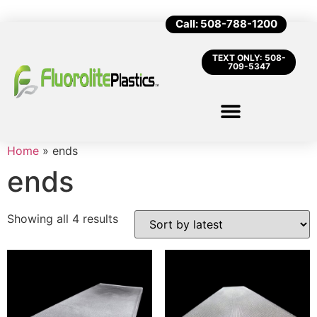
Call: 508-788-1200
TEXT ONLY: 508-
709-5347
Home
»
ends
ends
Showing all 4 results