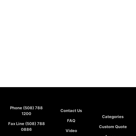
Phone (508) 788
Contact Us
1200
Categories
FAQ
Fax Line (508) 788
Custom Quote
0886
Video