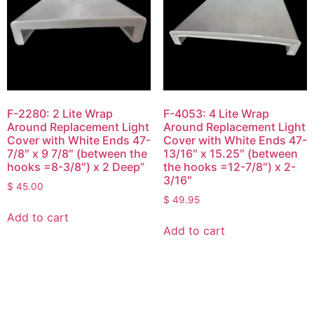
F-2280: 2 Lite Wrap
F-4053: 4 Lite Wrap
Around Replacement Light
Around Replacement Light
Cover with White Ends 47-
Cover with White Ends 47-
7/8″ x 9 7/8″ (between the
13/16″ x 15.25″ (between
hooks =8-3/8″) x 2 Deep”
the hooks =12-7/8″) x 2-
3/16″
$
45.00
$
49.95
Add to cart
Add to cart