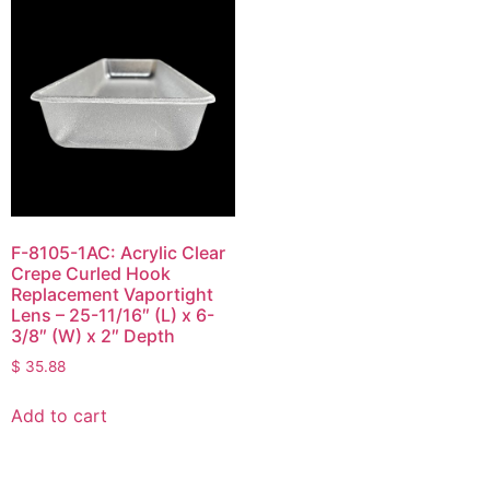
F-8105-1AC: Acrylic Clear
Crepe Curled Hook
Replacement Vaportight
Lens – 25-11/16″ (L) x 6-
3/8″ (W) x 2″ Depth
$
35.88
Add to cart