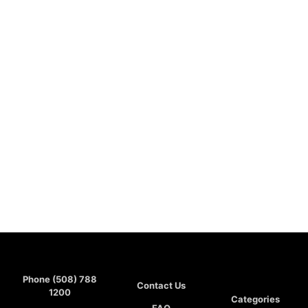
Phone (508) 788
Contact Us
1200
Categories
FAQ