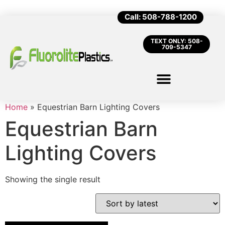
Call: 508-788-1200
TEXT ONLY: 508-
709-5347
Home
»
Equestrian Barn Lighting Covers
Equestrian Barn
Lighting Covers
Showing the single result