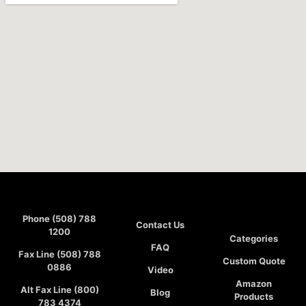
Phone (508) 788
Contact Us
1200
Categories
FAQ
Fax Line (508) 788
Custom Quote
0886
Video
Amazon
Alt Fax Line (800)
Blog
Products
783 4374