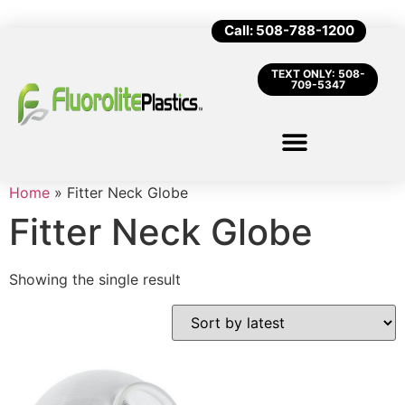
Call: 508-788-1200
TEXT ONLY: 508-
709-5347
Home
»
Fitter Neck Globe
Fitter Neck Globe
Showing the single result