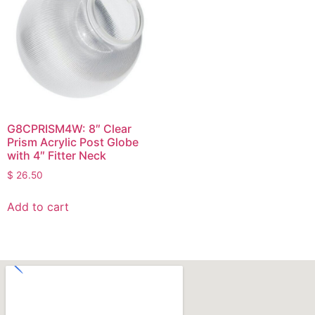
G8CPRISM4W: 8″ Clear
Prism Acrylic Post Globe
with 4″ Fitter Neck
$
26.50
Add to cart