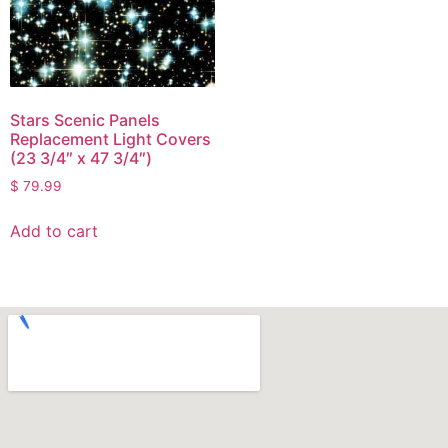
Stars Scenic Panels
Replacement Light Covers
(23 3/4″ x 47 3/4″)
$
79.99
Add to cart