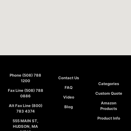
Phone (508) 788
Contact Us
1200
Categories
FAQ
Fax Line (508) 788
Custom Quote
0886
Video
Amazon
Alt Fax Line (800)
Blog
Products
783 4374
Product Info
555 MAIN ST,
HUDSON, MA