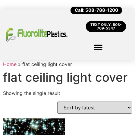
Call: 508-788-1200
TEXT ONLY: 508-
709-5347
Home
»
flat ceiling light cover
flat ceiling light cover
Showing the single result