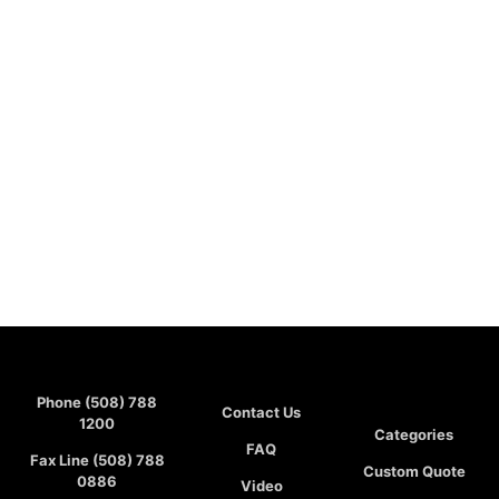
Phone (508) 788
Contact Us
1200
Categories
FAQ
Fax Line (508) 788
Custom Quote
0886
Video