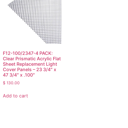
F12-100/2347-4 PACK:
Clear Prismatic Acrylic Flat
Sheet Replacement Light
Cover Panels – 23 3/4″ x
47 3/4″ x .100″
$
130.00
Add to cart