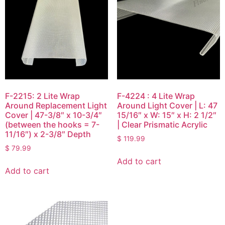
F-2215: 2 Lite Wrap
F-4224 : 4 Lite Wrap
Around Replacement Light
Around Light Cover | L: 47
Cover | 47-3/8″ x 10-3/4″
15/16″ x W: 15″ x H: 2 1/2″
(between the hooks = 7-
| Clear Prismatic Acrylic
11/16″) x 2-3/8″ Depth
$
119.99
$
79.99
Add to cart
Add to cart