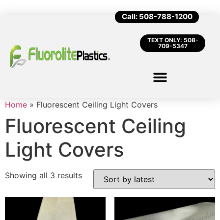
Call: 508-788-1200
TEXT ONLY: 508-
709-5347
Home
»
Fluorescent Ceiling Light Covers
Fluorescent Ceiling
Light Covers
Showing all 3 results