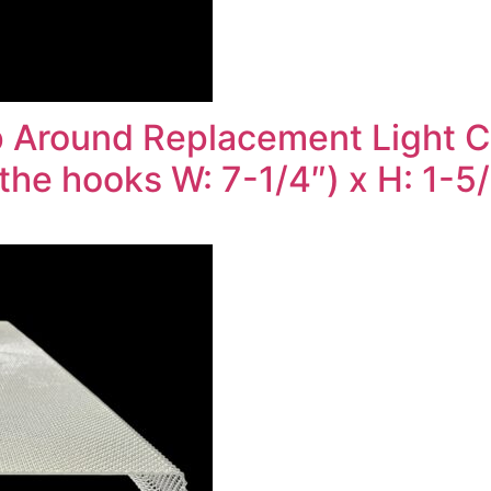
 Around Replacement Light Co
the hooks W: 7-1/4″) x H: 1-5