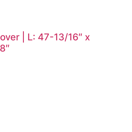
ver | L: 47-13/16″ x
/8″