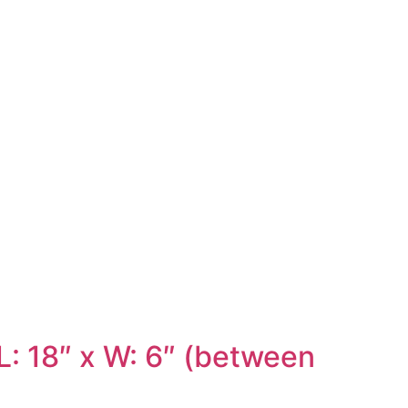
: 18″ x W: 6″ (between