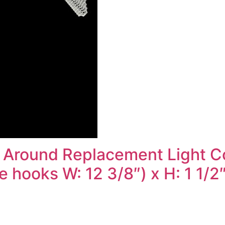
 Around Replacement Light Cov
 hooks W: 12 3/8″) x H: 1 1/2