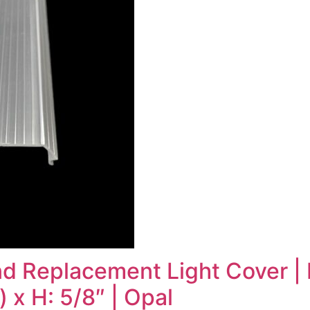
 Replacement Light Cover | L
 x H: 5/8″ | Opal