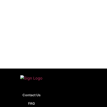
Contact Us
FAQ