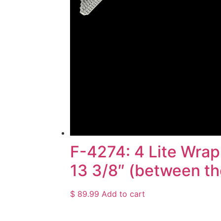
F-4274: 4 Lite Wrap
13 3/8″ (between the
$
89.99
Add to cart