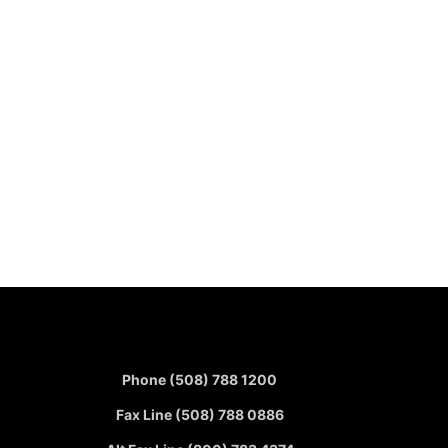
Phone (508) 788 1200
Fax Line (508) 788 0886