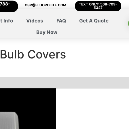
-788-
TEXT ONLY: 508-709-
CSR@FLUOROLITE.COM
5347
t Info
Videos
FAQ
Get A Quote
Buy Now
 Bulb Covers