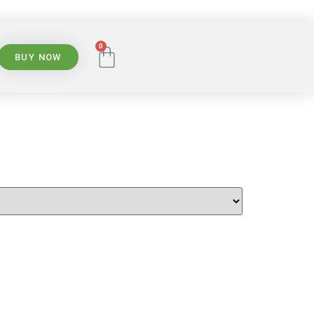
0
BUY NOW