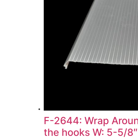
F-2644: Wrap Around
the hooks W: 5-5/8″)