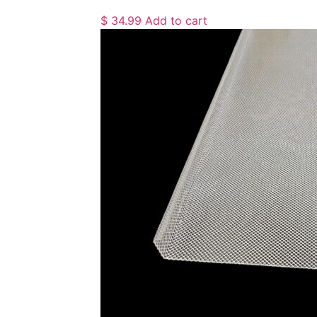
$
34.99
Add to cart