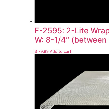
F-2595: 2-Lite Wrap
W: 8-1/4″ (between 
$
79.99
Add to cart