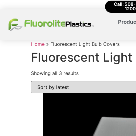
Call: 508
1200
Produc
Home
»
Fluorescent Light Bulb Covers
Fluorescent Light
Showing all 3 results