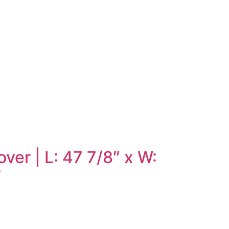
er | L: 47 7/8″ x W:
″