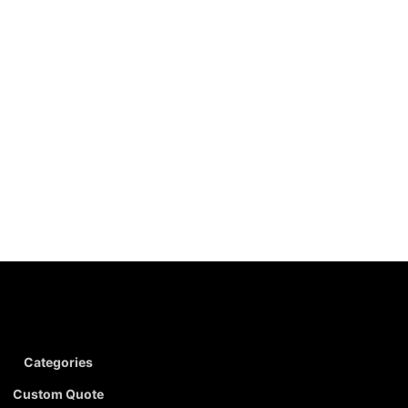
Categories
Custom Quote