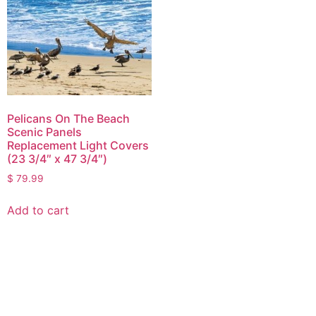
Pelicans On The Beach
Scenic Panels
Replacement Light Covers
(23 3/4″ x 47 3/4″)
$
79.99
Add to cart