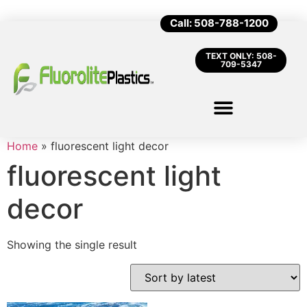
Call: 508-788-1200
TEXT ONLY: 508-
709-5347
Home
»
fluorescent light decor
fluorescent light
decor
Showing the single result