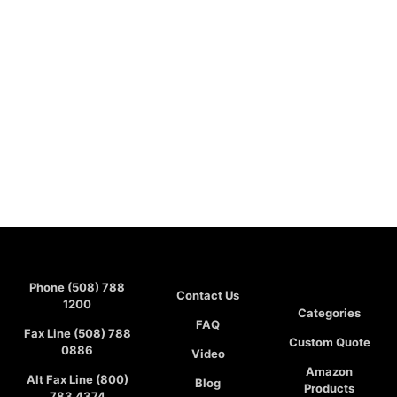
Phone (508) 788
Contact Us
1200
Categories
FAQ
Fax Line (508) 788
Custom Quote
0886
Video
Amazon
Alt Fax Line (800)
Blog
Products
783 4374