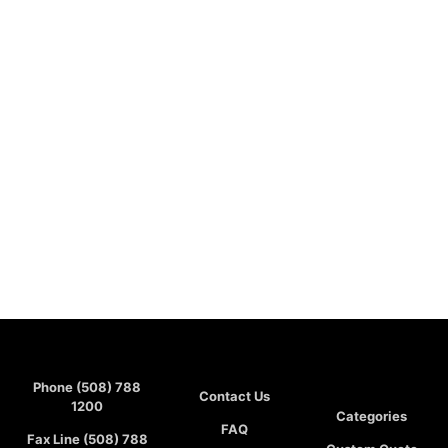
Phone (508) 788
Contact Us
1200
Categories
FAQ
Fax Line (508) 788