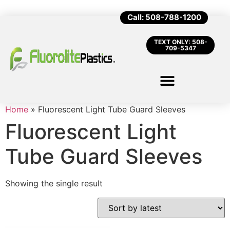
Call: 508-788-1200
TEXT ONLY: 508-
709-5347
Home
»
Fluorescent Light Tube Guard Sleeves
Fluorescent Light
Tube Guard Sleeves
Showing the single result