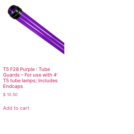
T5 F28 Purple : Tube
Guards – For use with 4′
T5 tube lamps; Includes
Endcaps
$
10.50
Add to cart