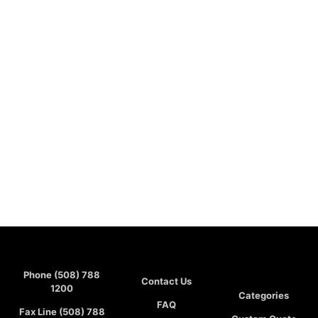
Phone (508) 788
Contact Us
1200
Categories
FAQ
Fax Line (508) 788