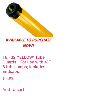
T8 F32 YELLOW: Tube
Guards – For use with 4′ T-
8 tube lamps; Includes
Endcaps
$
4.99
Add to cart