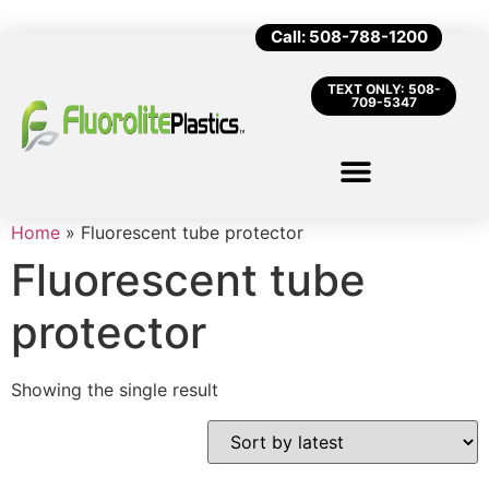
Call: 508-788-1200
TEXT ONLY: 508-
709-5347
Home
»
Fluorescent tube protector
Fluorescent tube
protector
Showing the single result