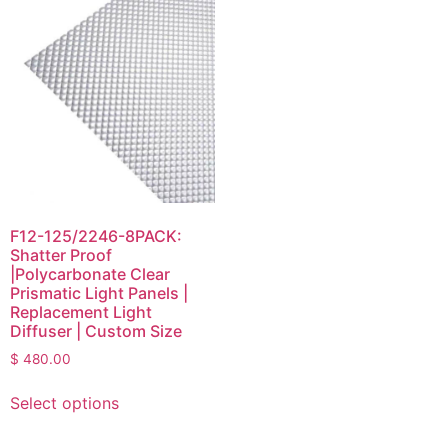
F12-125/2246-8PACK:
Shatter Proof
|Polycarbonate Clear
Prismatic Light Panels |
Replacement Light
Diffuser | Custom Size
$
480.00
Select options