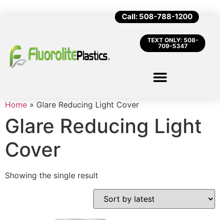
Call: 508-788-1200
TEXT ONLY: 508-
709-5347
Home
»
Glare Reducing Light Cover
Glare Reducing Light
Cover
Showing the single result