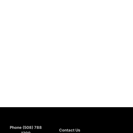
Phone (508) 788
Contact Us