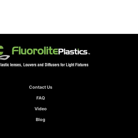
Contact Us
FAQ
Video
Blog