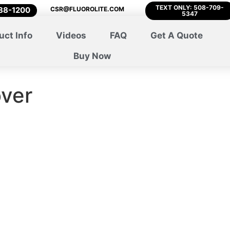
TEXT ONLY: 508-709-
788-1200
CSR@FLUOROLITE.COM
5347
uct Info
Videos
FAQ
Get A Quote
Buy Now
over