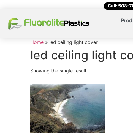
Call: 508-
Prod
Home
»
led ceiling light cover
led ceiling light c
Showing the single result