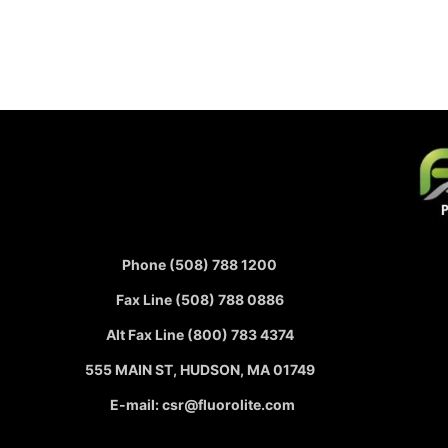
Phone (508) 788 1200
Fax Line (508) 788 0886
Alt Fax Line (800) 783 4374
555 MAIN ST, HUDSON, MA 01749
E-mail: csr@fluorolite.com