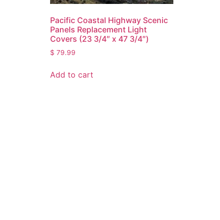
Pacific Coastal Highway Scenic
Panels Replacement Light
Covers (23 3/4″ x 47 3/4″)
$
79.99
Add to cart