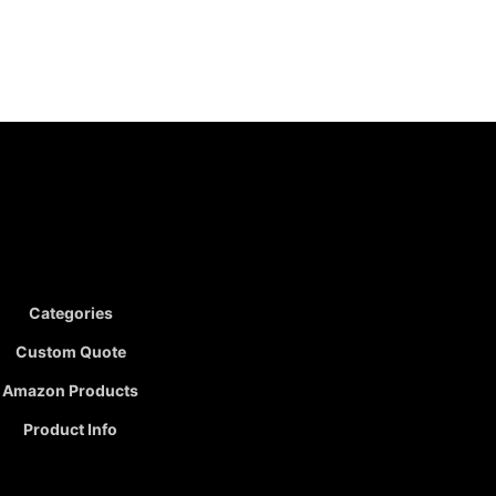
Categories
Custom Quote
Amazon Products
Product Info