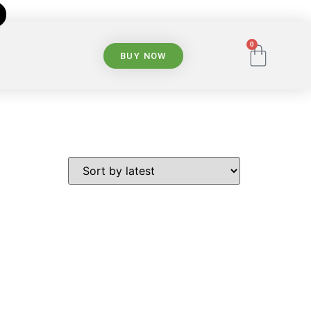
0
BUY NOW