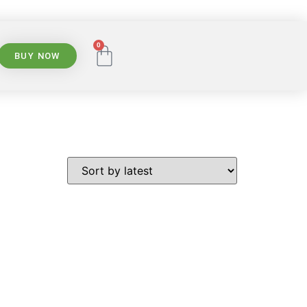
0
BUY NOW