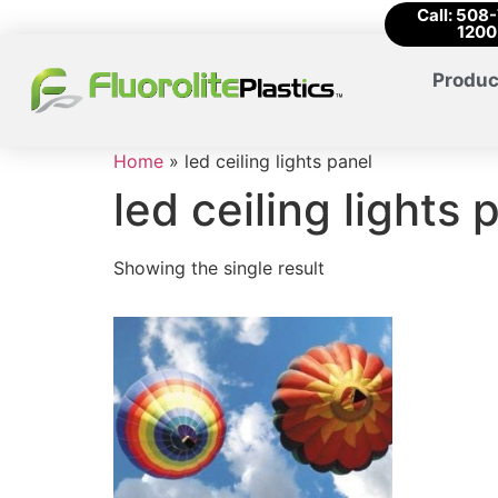
Call: 508
1200
Produc
Home
»
led ceiling lights panel
led ceiling lights 
Showing the single result