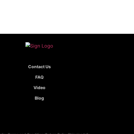
Contact Us
FAQ
Video
Blog