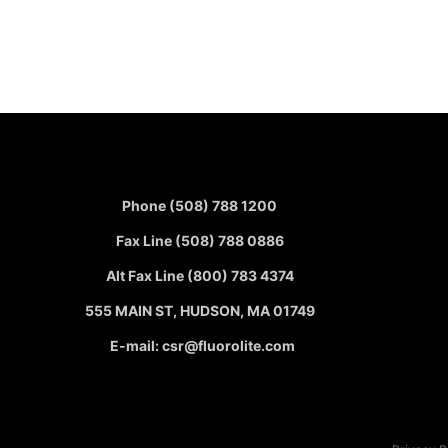
Phone (508) 788 1200
Fax Line (508) 788 0886
Alt Fax Line (800) 783 4374
555 MAIN ST, HUDSON, MA 01749
E-mail: csr@fluorolite.com