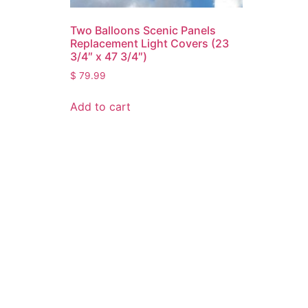
Two Balloons Scenic Panels
Replacement Light Covers (23
3/4″ x 47 3/4″)
$
79.99
Add to cart