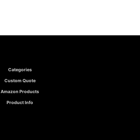
Categories
Custom Quote
Amazon Products
Product Info