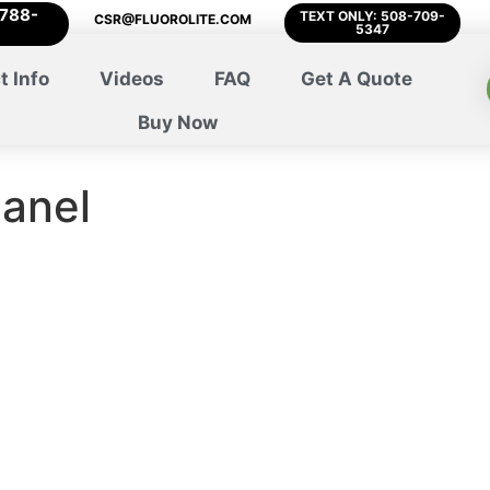
-788-
TEXT ONLY: 508-709-
CSR@FLUOROLITE.COM
5347
t Info
Videos
FAQ
Get A Quote
Buy Now
panel