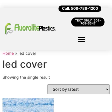
Call: 508-788-1200
TEXT ONLY: 508-
709-5347
Home
»
led cover
led cover
Showing the single result