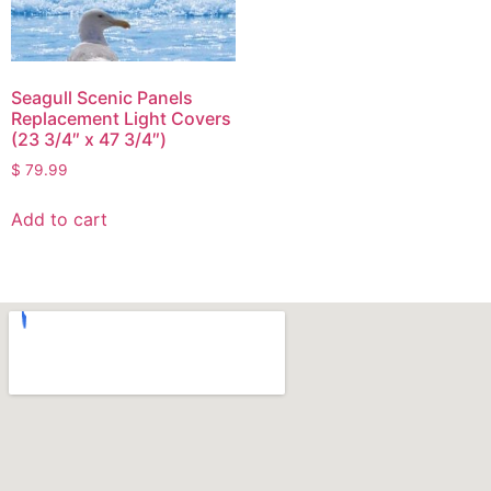
Seagull Scenic Panels
Replacement Light Covers
(23 3/4″ x 47 3/4″)
$
79.99
Add to cart