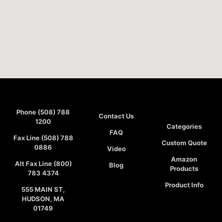
Phone (508) 788
Contact Us
1200
Categories
FAQ
Fax Line (508) 788
Custom Quote
0886
Video
Amazon
Alt Fax Line (800)
Blog
Products
783 4374
Product Info
555 MAIN ST,
HUDSON, MA
01749