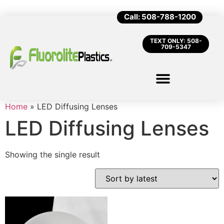
Call: 508-788-1200
TEXT ONLY: 508-
709-5347
Home
»
LED Diffusing Lenses
LED Diffusing Lenses
Showing the single result