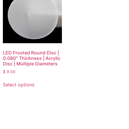
LED Frosted Round Disc |
0.080″ Thickness | Acrylic
Disc | Multiple Diameters
$
9.00
Select options