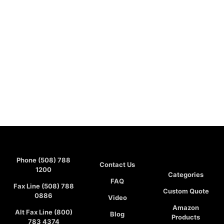
Phone (508) 788
Contact Us
1200
Categories
FAQ
Fax Line (508) 788
Custom Quote
0886
Video
Amazon
Alt Fax Line (800)
Blog
Products
783 4374