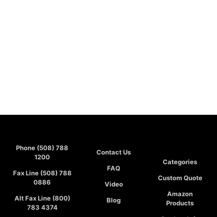
Phone (508) 788
Contact Us
1200
Categories
FAQ
Fax Line (508) 788
Custom Quote
0886
Video
Amazon
Alt Fax Line (800)
Blog
Products
783 4374