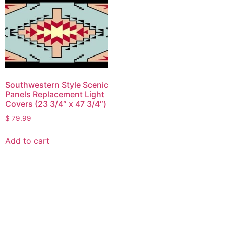
Southwestern Style Scenic
Panels Replacement Light
Covers (23 3/4″ x 47 3/4″)
$
79.99
Add to cart