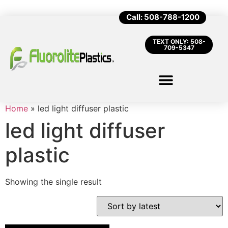
Call: 508-788-1200
TEXT ONLY: 508-
709-5347
Home
»
led light diffuser plastic
led light diffuser
plastic
Showing the single result