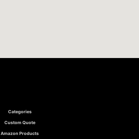
Categories
Custom Quote
Amazon Products