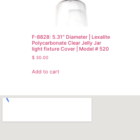
F-8828: 5.31″ Diameter | Lexalite
Polycarbonate Clear Jelly Jar
light fixture Cover | Model # 520
$
30.00
Add to cart