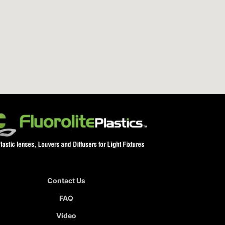
Contact Us
FAQ
Video