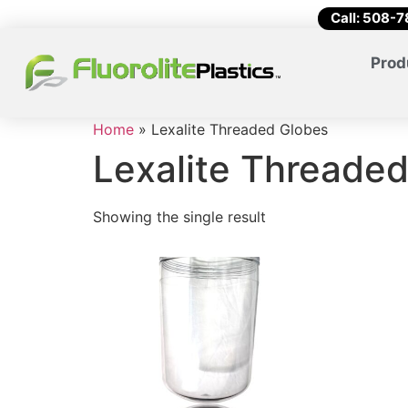
Call: 508-
Prod
Home
»
Lexalite Threaded Globes
Lexalite Threade
Showing the single result