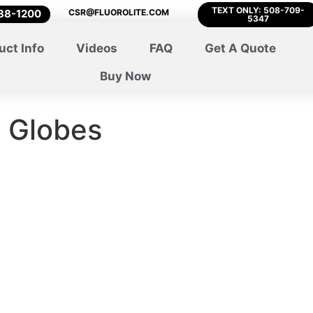
TEXT ONLY: 508-709-
788-1200
CSR@FLUOROLITE.COM
5347
uct Info
Videos
FAQ
Get A Quote
Buy Now
d Globes