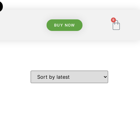
0
BUY NOW