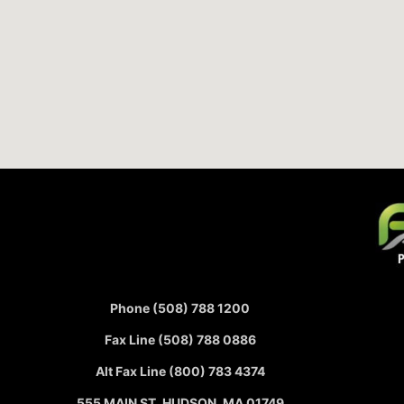
Phone (508) 788 1200
Fax Line (508) 788 0886
Alt Fax Line (800) 783 4374
555 MAIN ST, HUDSON, MA 01749