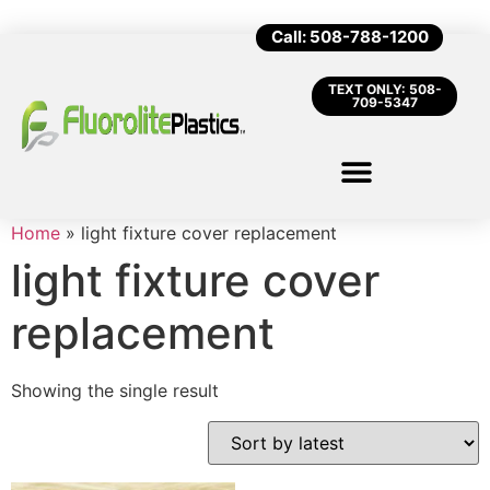
Call: 508-788-1200
TEXT ONLY: 508-
709-5347
Home
»
light fixture cover replacement
light fixture cover
replacement
Showing the single result