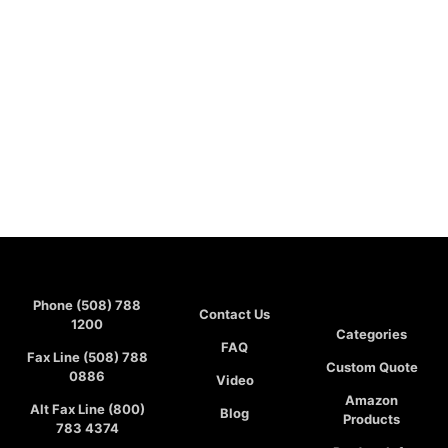
Phone (508) 788
Contact Us
1200
Categories
FAQ
Fax Line (508) 788
Custom Quote
0886
Video
Amazon
Alt Fax Line (800)
Blog
Products
783 4374