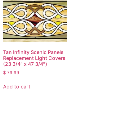
Tan Infinity Scenic Panels
Replacement Light Covers
(23 3/4″ x 47 3/4″)
$
79.99
Add to cart