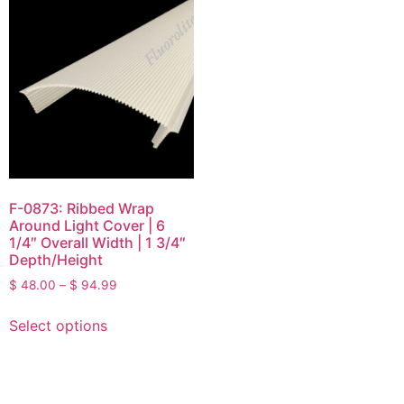
F-0873: Ribbed Wrap
Around Light Cover | 6
1/4″ Overall Width | 1 3/4″
Depth/Height
$
48.00
–
$
94.99
Select options