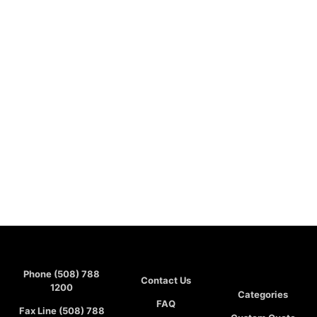
Phone (508) 788
Contact Us
1200
Categories
FAQ
Fax Line (508) 788