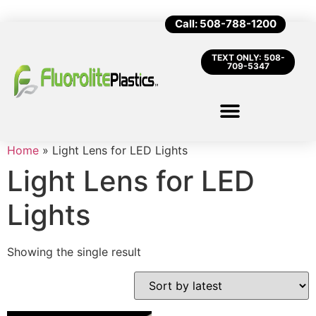
Call: 508-788-1200
TEXT ONLY: 508-
709-5347
Home
»
Light Lens for LED Lights
Light Lens for LED
Lights
Showing the single result