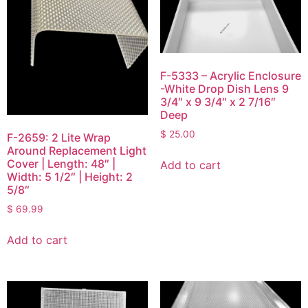
F-5333 – Acrylic Enclosure
-White Drop Dish Lens 9
3/4″ x 9 3/4″ x 2 7/16″
Deep
$
25.00
F-2659: 2 Lite Wrap
Around Replacement Light
Cover | Length: 48″ |
Add to cart
Width: 5 1/2″ | Height: 2
5/8″
$
69.99
Add to cart