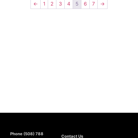
←
1
2
3
4
5
6
7
→
Phone (508) 788
Contact Us