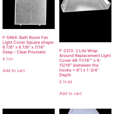
F-5964: Bath Room Fan
Light Cover Square shape-
6 7/8″ x 6 7/8″ x 7/16″
F-2372: 2 Lite Wrap
Deep – Clear Prismatic
Around Replacement Light
$
7.00
Cover 48-11/16″” x 9-
15/16″ (between the
hooks = 8″) x 1-3/4″
Add to cart
Depth
$
74.99
Add to cart