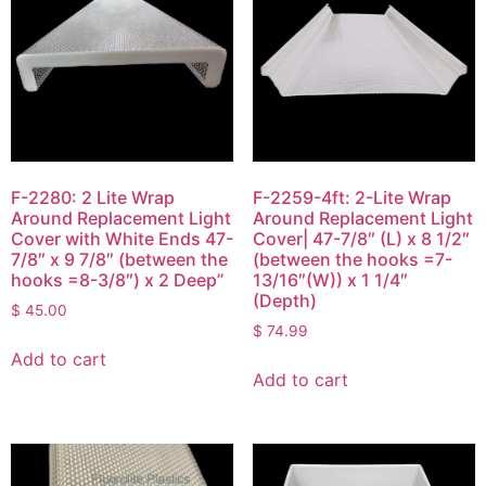
F-2280: 2 Lite Wrap
F-2259-4ft: 2-Lite Wrap
Around Replacement Light
Around Replacement Light
Cover with White Ends 47-
Cover| 47-7/8″ (L) x 8 1/2″
7/8″ x 9 7/8″ (between the
(between the hooks =7-
hooks =8-3/8″) x 2 Deep”
13/16″(W)) x 1 1/4″
(Depth)
$
45.00
$
74.99
Add to cart
Add to cart