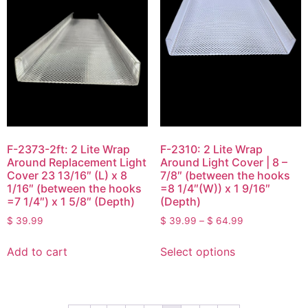
F-2373-2ft: 2 Lite Wrap
F-2310: 2 Lite Wrap
Around Replacement Light
Around Light Cover | 8 –
Cover 23 13/16″ (L) x 8
7/8″ (between the hooks
1/16″ (between the hooks
=8 1/4″(W)) x 1 9/16″
=7 1/4″) x 1 5/8″ (Depth)
(Depth)
$
39.99
$
39.99
–
$
64.99
Add to cart
Select options