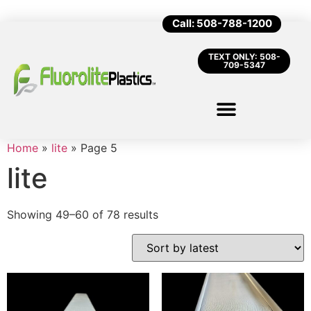
Call: 508-788-1200
TEXT ONLY: 508-
709-5347
Home
»
lite
»
Page 5
lite
Showing 49–60 of 78 results