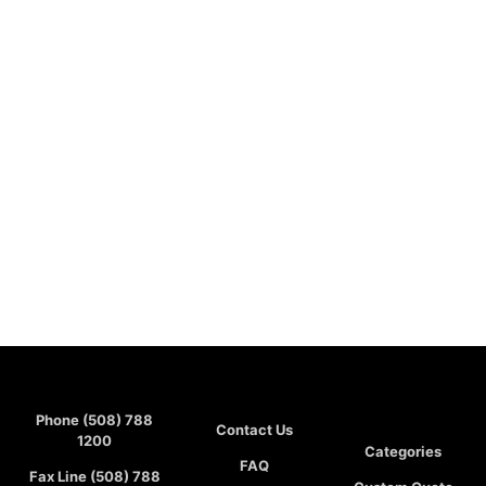
Phone (508) 788
Contact Us
1200
Categories
FAQ
Fax Line (508) 788