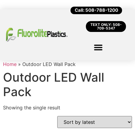
Call: 508-788-1200
TEXT ONLY: 508-
709-5347
Home
»
Outdoor LED Wall Pack
Outdoor LED Wall
Pack
Showing the single result