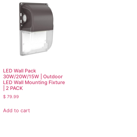
LED Wall Pack
30W/20W/15W | Outdoor
LED Wall Mounting Fixture
| 2 PACK
$
79.99
Add to cart