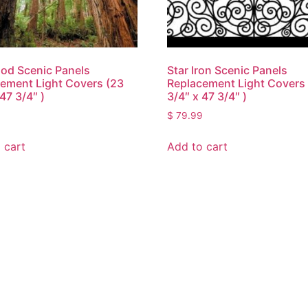
od Scenic Panels
Star Iron Scenic Panels
ement Light Covers (23
Replacement Light Covers
47 3/4″ )
3/4″ x 47 3/4″ )
9
$
79.99
 cart
Add to cart