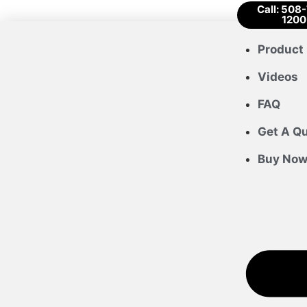
Call: 508
1200
Product 
Videos
FAQ
Get A Q
Buy No