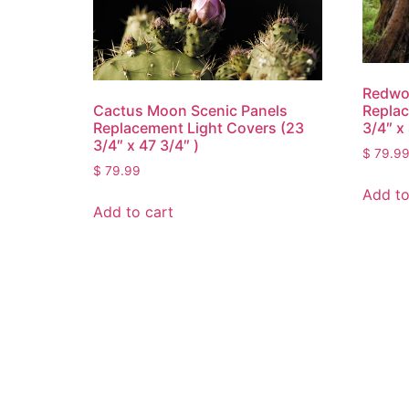
Redwo
Cactus Moon Scenic Panels
Replac
Replacement Light Covers (23
3/4″ x 
3/4″ x 47 3/4″ )
$
79.9
$
79.99
Add to
Add to cart