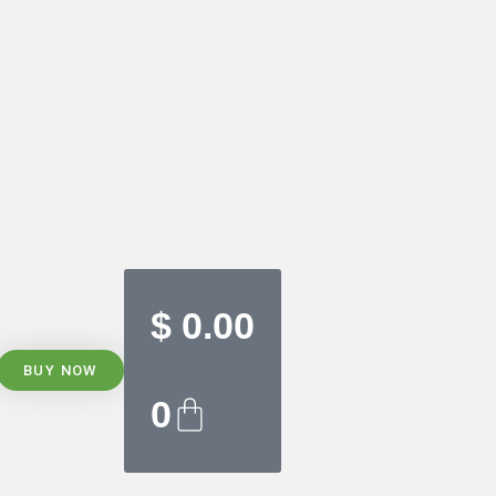
$
0.00
BUY NOW
0