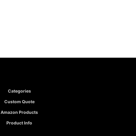
Categories
Custom Quote
Amazon Products
Product Info