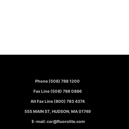
Phone (508) 788 1200
Fax Line (508) 788 0886
Alt Fax Line (800) 783 4374
555 MAIN ST, HUDSON, MA 01749
E-mail: csr@fluorolite.com