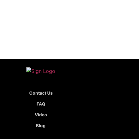
Contact Us
FAQ
Video
Blog