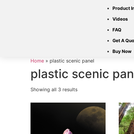
Product I
Videos
FAQ
Get A Quo
Buy Now
Home
»
plastic scenic panel
plastic scenic pan
Showing all 3 results