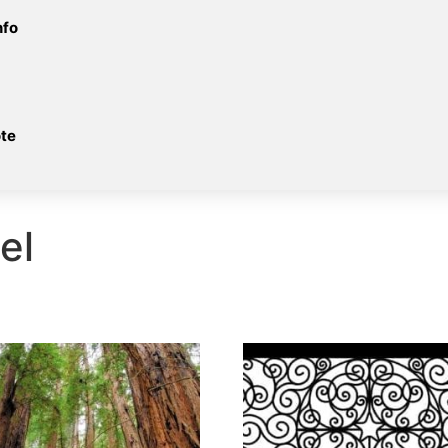
nfo
te
el