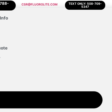
-788-
TEXT ONLY: 508-709-
CSR@FLUOROLITE.COM
5347
Info
uote
w