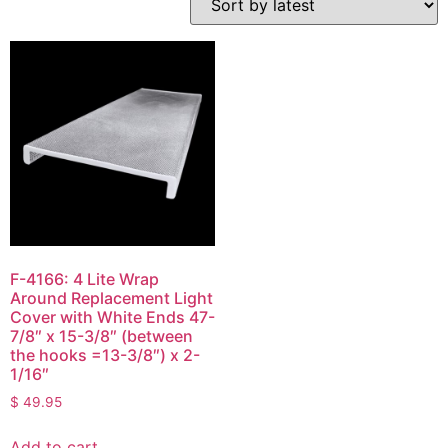
F-4166: 4 Lite Wrap
Around Replacement Light
Cover with White Ends 47-
7/8″ x 15-3/8″ (between
the hooks =13-3/8″) x 2-
1/16″
$
49.95
Add to cart