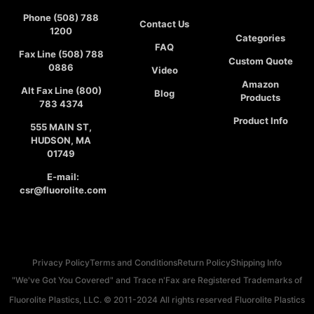
Phone (508) 788
Contact Us
1200
Categories
FAQ
Fax Line (508) 788
Custom Quote
0886
Video
Amazon
Alt Fax Line (800)
Blog
Products
783 4374
Product Info
555 MAIN ST,
HUDSON, MA
01749
E-mail:
csr@fluorolite.com
Privacy Policy
Terms and Conditions
Return Policy
Shipping Info
"We've Got You Covered" and Trace n'Fax are Registered Trademarks of
Fluorolite Plastics, LLC. © 2011-2024 All rights reserved Fluorolite Plastics