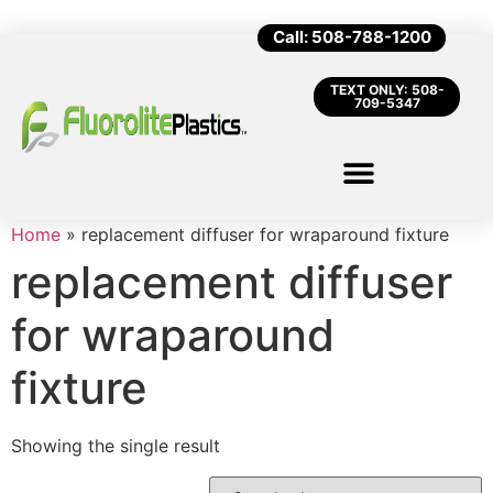
Call: 508-788-1200
TEXT ONLY: 508-
709-5347
Home
»
replacement diffuser for wraparound fixture
replacement diffuser
for wraparound
fixture
Showing the single result