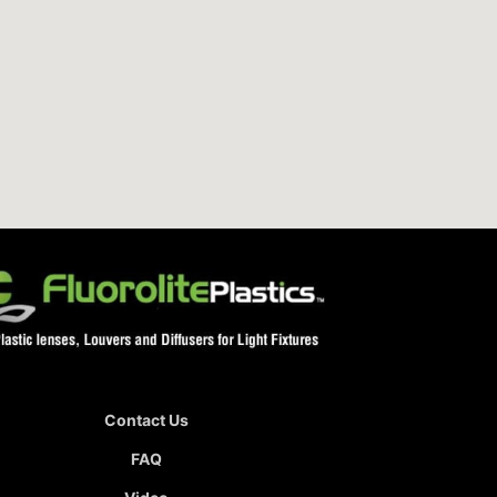
Contact Us
FAQ