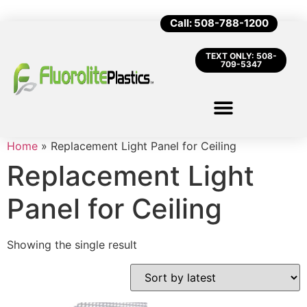
Call: 508-788-1200
TEXT ONLY: 508-
709-5347
Home
»
Replacement Light Panel for Ceiling
Replacement Light
Panel for Ceiling
Showing the single result