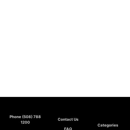
Phone (508) 788
Contact Us
1200
Categories
FAQ