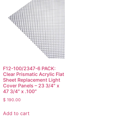
F12-100/2347-6 PACK:
Clear Prismatic Acrylic Flat
Sheet Replacement Light
Cover Panels – 23 3/4″ x
47 3/4″ x .100″
$
190.00
Add to cart