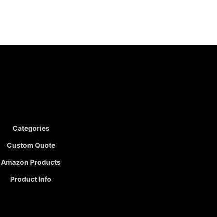
Categories
Custom Quote
Amazon Products
Product Info