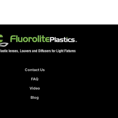
Contact Us
FAQ
Video
Blog