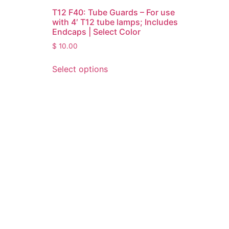
T12 F40: Tube Guards – For use
with 4′ T12 tube lamps; Includes
Endcaps | Select Color
$
10.00
Select options