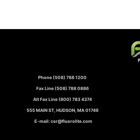
Phone (508) 788 1200
Fax Line (508) 788 0886
Alt Fax Line (800) 783 4374
555 MAIN ST, HUDSON, MA 01749
E-mail: csr@fluorolite.com