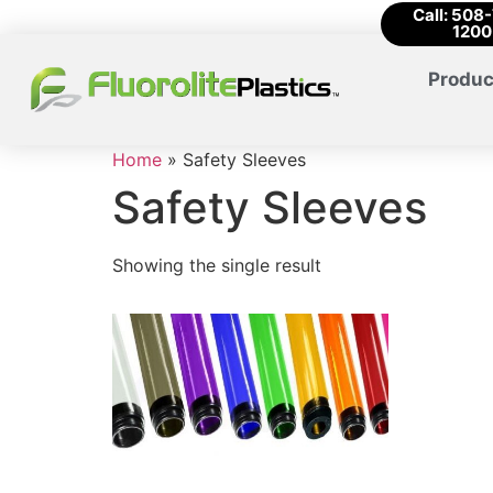
Call: 508
1200
Produc
Home
»
Safety Sleeves
Safety Sleeves
Showing the single result