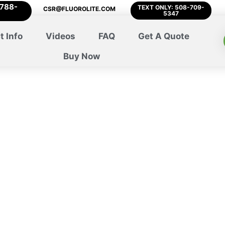
-788-
TEXT ONLY: 508-709-
CSR@FLUOROLITE.COM
5347
t Info
Videos
FAQ
Get A Quote
Buy Now