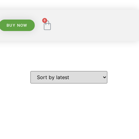
0
BUY NOW