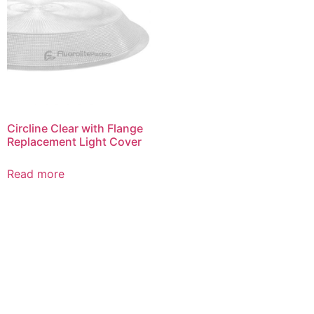
Circline Clear with Flange
Replacement Light Cover
Read more