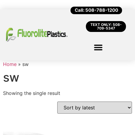
Call: 508-788-1200
TEXT ONLY: 508-
709-5347
Home
»
sw
sw
Showing the single result