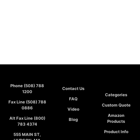
Phone (508) 788
Contact Us
1200
Categories
FAQ
Fax Line (508) 788
Custom Quote
0886
Video
Amazon
Alt Fax Line (800)
Blog
Products
783 4374
Product Info
555 MAIN ST,