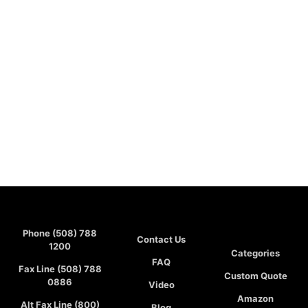
Phone (508) 788
Contact Us
1200
Categories
FAQ
Fax Line (508) 788
Custom Quote
0886
Video
Amazon
Alt Fax Line (800)
Blog