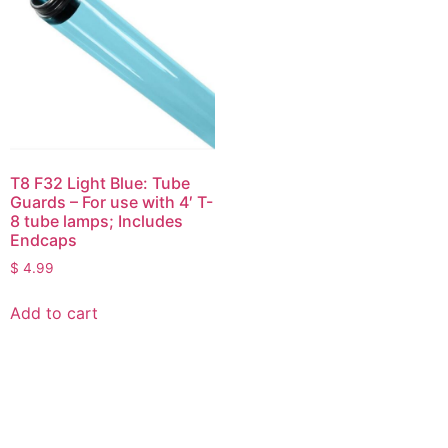
T8 F32 Light Blue: Tube
Guards – For use with 4′ T-
8 tube lamps; Includes
Endcaps
$
4.99
Add to cart