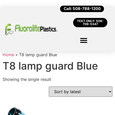
Call: 508-788-1200
TEXT ONLY: 508-
709-5347
Home
»
T8 lamp guard Blue
T8 lamp guard Blue
Showing the single result