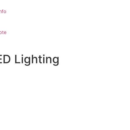
nfo
ote
ED Lighting