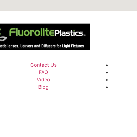
Contact Us
FAQ
Video
Blog