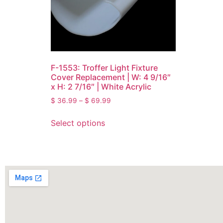
F-1553: Troffer Light Fixture
Cover Replacement | W: 4 9/16″
x H: 2 7/16″ | White Acrylic
$
36.99
–
$
69.99
Select options