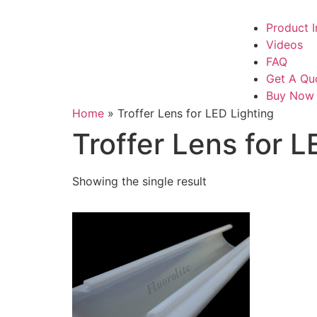
Product I
Videos
FAQ
Get A Qu
Buy Now
Home
»
Troffer Lens for LED Lighting
Troffer Lens for L
Showing the single result