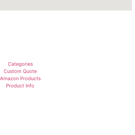
Categories
Custom Quote
Amazon Products
Product Info