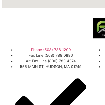
Phone (508) 788 1200
Fax Line (508) 788 0886
Alt Fax Line (800) 783 4374
555 MAIN ST, HUDSON, MA 01749