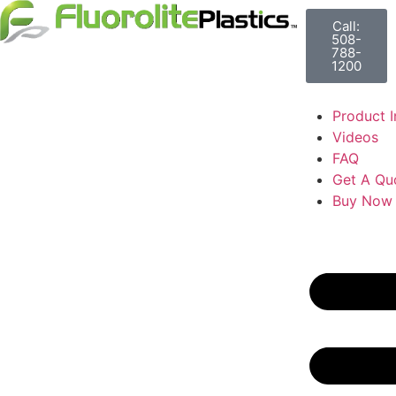
Call:
508-
788-
1200
Product I
Videos
FAQ
Get A Qu
Buy Now