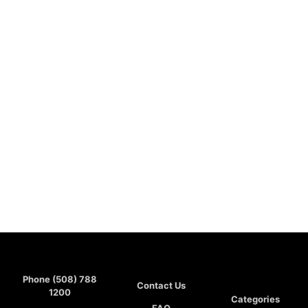
Phone (508) 788
Contact Us
1200
Categories
FAQ