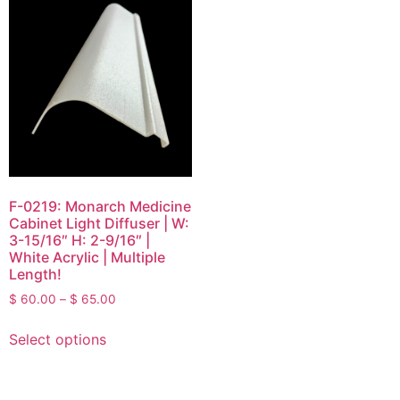
F-0219: Monarch Medicine
Cabinet Light Diffuser | W:
3-15/16″ H: 2-9/16″ |
White Acrylic | Multiple
Length!
$
60.00
–
$
65.00
Select options