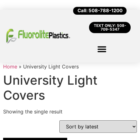
Call: 508-788-1200
TEXT ONLY: 508-
709-5347
Home
»
University Light Covers
University Light
Covers
Showing the single result