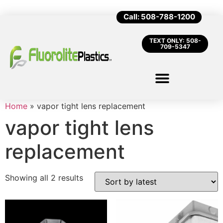
Call: 508-788-1200
TEXT ONLY: 508-
709-5347
Home
»
vapor tight lens replacement
vapor tight lens
replacement
Showing all 2 results