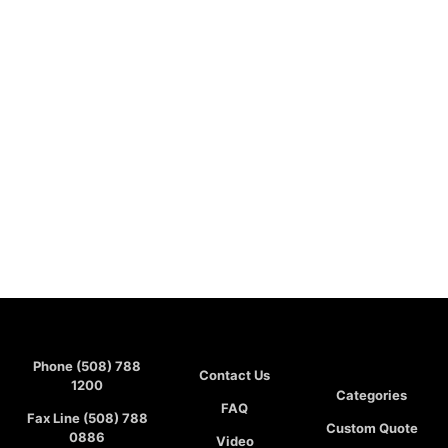
Phone (508) 788
Contact Us
1200
Categories
FAQ
Fax Line (508) 788
Custom Quote
0886
Video