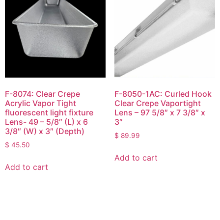
F-8074: Clear Crepe
F-8050-1AC: Curled Hook
Acrylic Vapor Tight
Clear Crepe Vaportight
fluorescent light fixture
Lens – 97 5/8″ x 7 3/8″ x
Lens- 49 – 5/8″ (L) x 6
3″
3/8″ (W) x 3″ (Depth)
$
89.99
$
45.50
Add to cart
Add to cart