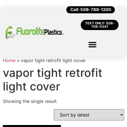
Call: 508-788-1200
TEXT ONLY: 508-
709-5347
Home
»
vapor tight retrofit light cover
vapor tight retrofit
light cover
Showing the single result