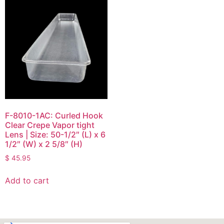
F-8010-1AC: Curled Hook
Clear Crepe Vapor tight
Lens | Size: 50-1/2″ (L) x 6
1/2″ (W) x 2 5/8″ (H)
$
45.95
Add to cart