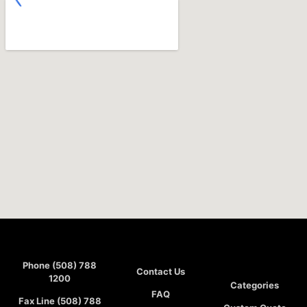
Phone (508) 788
Contact Us
1200
Categories
FAQ
Fax Line (508) 788