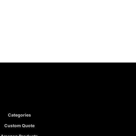
Categories
Custom Quote