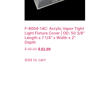
F-8004-1AC: Acrylic Vapor Tight
Light Fixture Cover | OD: 50 3/8″
Length x 7 1/4″ x Width x 2″
Depth
$
89.99
$
62.99
Add to cart