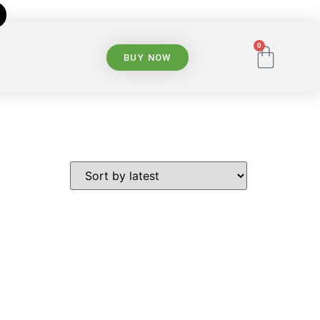
0
BUY NOW