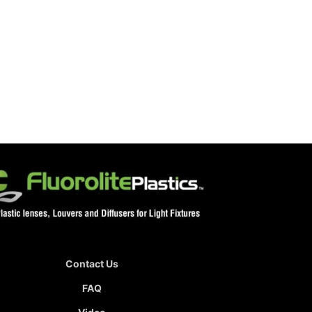
Contact Us
FAQ