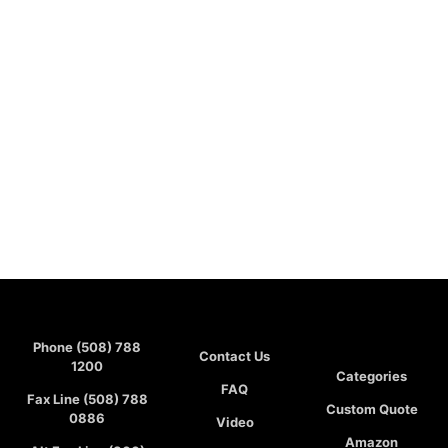
Phone (508) 788
Contact Us
1200
Categories
FAQ
Fax Line (508) 788
Custom Quote
0886
Video
Amazon