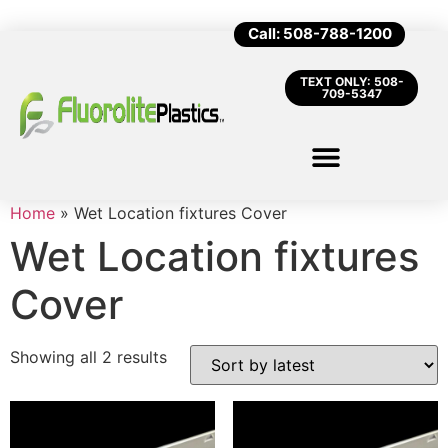
Call: 508-788-1200
TEXT ONLY: 508-
709-5347
Home
»
Wet Location fixtures Cover
Wet Location fixtures
Cover
Showing all 2 results