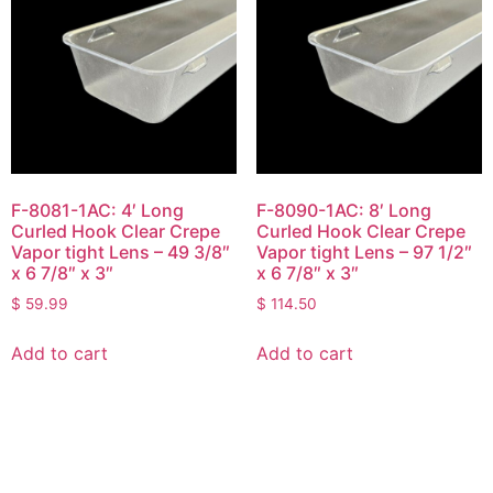
F-8081-1AC: 4′ Long
F-8090-1AC: 8′ Long
Curled Hook Clear Crepe
Curled Hook Clear Crepe
Vapor tight Lens – 49 3/8″
Vapor tight Lens – 97 1/2″
x 6 7/8″ x 3″
x 6 7/8″ x 3″
$
59.99
$
114.50
Add to cart
Add to cart