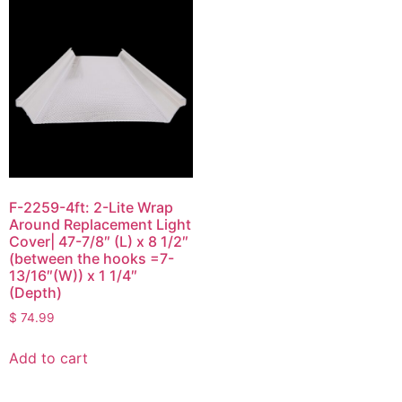
F-2259-4ft: 2-Lite Wrap
Around Replacement Light
Cover| 47-7/8″ (L) x 8 1/2″
(between the hooks =7-
13/16″(W)) x 1 1/4″
(Depth)
$
74.99
Add to cart