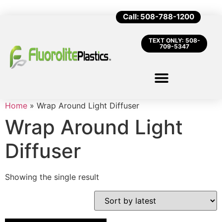
Call: 508-788-1200
TEXT ONLY: 508-
709-5347
Home
»
Wrap Around Light Diffuser
Wrap Around Light
Diffuser
Showing the single result