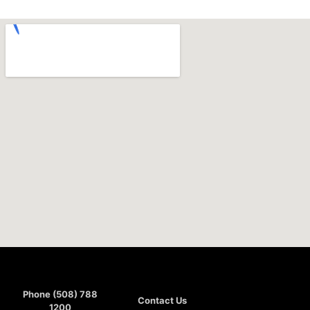
Phone (508) 788
Contact Us
1200