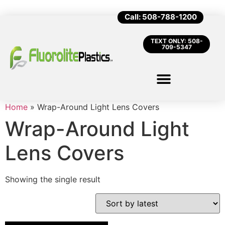
Call: 508-788-1200
TEXT ONLY: 508-
709-5347
Home
»
Wrap-Around Light Lens Covers
Wrap-Around Light
Lens Covers
Showing the single result