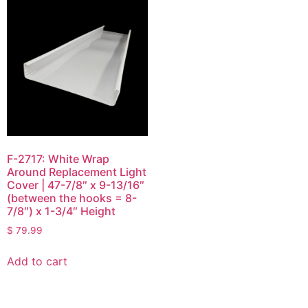
F-2717: White Wrap
Around Replacement Light
Cover | 47-7/8″ x 9-13/16″
(between the hooks = 8-
7/8″) x 1-3/4″ Height
$
79.99
Add to cart