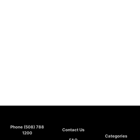
Phone (508) 788
Contact Us
1200
Categories
FAQ